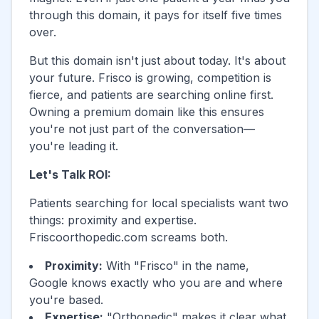
through this domain, it pays for itself five times
over.
But this domain isn't just about today. It's about
your future.
Frisco
is growing, competition is
fierce, and patients are searching online first.
Owning a premium domain like this ensures
you're not just part of the conversation—
you're leading it.
Let's Talk ROI:
Patients searching for local specialists want two
things: proximity and expertise.
Friscoorthopedic.com
screams both.
Proximity:
With "
Frisco
" in the name,
Google knows exactly who you are and where
you're based.
Expertise:
"Orthopedic" makes it clear what