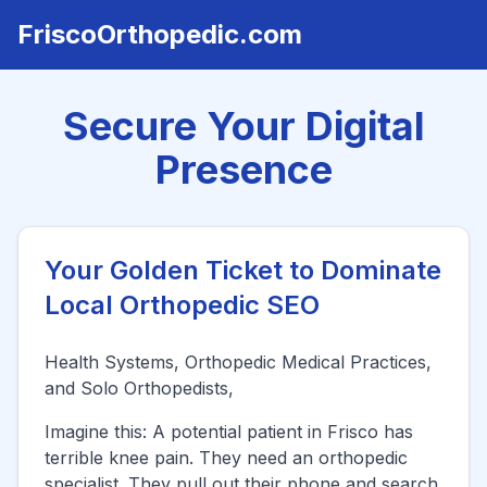
FriscoOrthopedic.com
Secure Your Digital
Presence
Your Golden Ticket to Dominate
Local Orthopedic SEO
Health Systems, Orthopedic Medical Practices,
and Solo Orthopedists,
Imagine this: A potential patient in
Frisco
has
terrible knee pain. They need an orthopedic
specialist. They pull out their phone and search