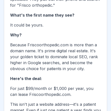
for "
Frisco
orthopedic."
What's the first name they see?
It could be yours.
Why?
Because
Friscoorthopedic.com
is more than a
domain name. It's prime digital real estate. It's
your golden ticket to dominate local SEO, rank
higher in Google searches, and become the
obvious choice for patients in your city.
Here's the deal:
For just $99/month or $1,000 per year, you
can lease
Friscoorthopedic.com
.
This isn't just a website address—it's a patient
magnet. Even if just one patient a year finds you