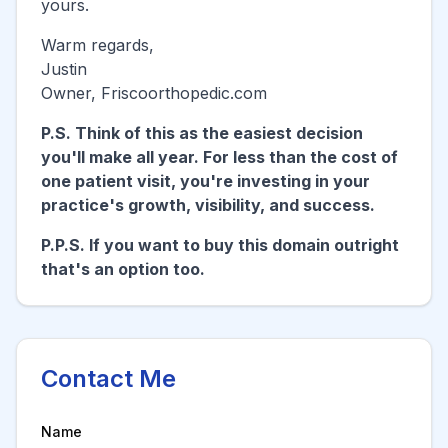
yours.
Warm regards,
Justin
Owner,
Friscoorthopedic.com
P.S. Think of this as the easiest decision
you'll make all year. For less than the cost of
one patient visit, you're investing in your
practice's growth, visibility, and success.
P.P.S. If you want to buy this domain outright
that's an option too.
Contact Me
Name