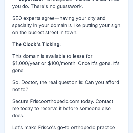
you do. There's no guesswork.
SEO experts agree—having your city and
specialty in your domain is like putting your sign
on the busiest street in town.
The Clock's Ticking:
This domain is available to lease for
$1,000/year or $100/month. Once it's gone, it's
gone.
So, Doctor, the real question is: Can you afford
not to?
Secure
Friscoorthopedic.com
today. Contact
me today to reserve it before someone else
does.
Let's make
Frisco
's go-to orthopedic practice