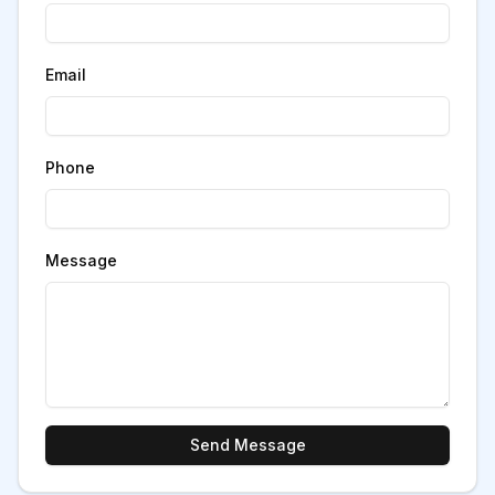
Email
Phone
Message
Send Message